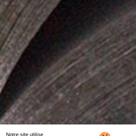
Notre site utilise