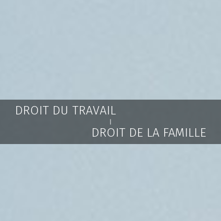
DROIT DU TRAVAIL
DROIT DE LA FAMILLE