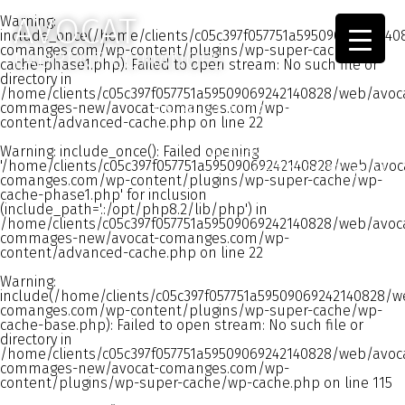
AVOCAT
Warning
:
include_once(/home/clients/c05c397f057751a59509069242140
comanges.com/wp-content/plugins/wp-super-cache/wp-
LAURENT COMANGES
cache-phase1.php): Failed to open stream: No such file or
directory in
/home/clients/c05c397f057751a59509069242140828/web/avoc
commages-new/avocat-comanges.com/wp-
04 34 29 20 19 / 06 20 33 30 63
content/advanced-cache.php
on line
22
2, PLACE DE CATALOGNE
Warning
: include_once(): Failed opening
'/home/clients/c05c397f057751a59509069242140828/web/avoc
66000 PERPIGNAN
comanges.com/wp-content/plugins/wp-super-cache/wp-
cache-phase1.php' for inclusion
(include_path='.:/opt/php8.2/lib/php') in
/home/clients/c05c397f057751a59509069242140828/web/avoc
commages-new/avocat-comanges.com/wp-
content/advanced-cache.php
on line
22
Warning
:
include(/home/clients/c05c397f057751a59509069242140828/w
comanges.com/wp-content/plugins/wp-super-cache/wp-
cache-base.php): Failed to open stream: No such file or
directory in
/home/clients/c05c397f057751a59509069242140828/web/avoc
commages-new/avocat-comanges.com/wp-
content/plugins/wp-super-cache/wp-cache.php
on line
115