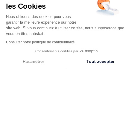
les Cookies
Nous utilisons des cookies pour vous
garantir la meilleure expérience sur notre
site web. Si vous continuez à utiliser ce site, nous supposerons que
vous en êtes satisfait.
Consulter notre politique de confidentialité
Consentements certifiés par
Paramétrer
Tout accepter
Axeptio consent
Plateforme de Gestion du Consentement : Personnalisez vos O
Notre plateforme vous permet d'adapter et de gérer vos paramètr