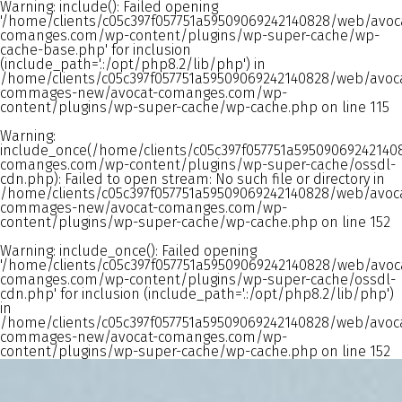
Warning
: include(): Failed opening
'/home/clients/c05c397f057751a59509069242140828/web/avoc
comanges.com/wp-content/plugins/wp-super-cache/wp-
cache-base.php' for inclusion
(include_path='.:/opt/php8.2/lib/php') in
/home/clients/c05c397f057751a59509069242140828/web/avoc
commages-new/avocat-comanges.com/wp-
content/plugins/wp-super-cache/wp-cache.php
on line
115
Warning
:
include_once(/home/clients/c05c397f057751a59509069242140
comanges.com/wp-content/plugins/wp-super-cache/ossdl-
cdn.php): Failed to open stream: No such file or directory in
/home/clients/c05c397f057751a59509069242140828/web/avoc
commages-new/avocat-comanges.com/wp-
content/plugins/wp-super-cache/wp-cache.php
on line
152
Warning
: include_once(): Failed opening
'/home/clients/c05c397f057751a59509069242140828/web/avoc
comanges.com/wp-content/plugins/wp-super-cache/ossdl-
cdn.php' for inclusion (include_path='.:/opt/php8.2/lib/php')
in
/home/clients/c05c397f057751a59509069242140828/web/avoc
commages-new/avocat-comanges.com/wp-
content/plugins/wp-super-cache/wp-cache.php
on line
152